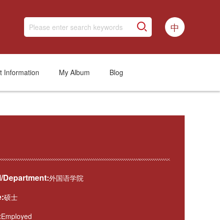
中
t Information
My Album
Blog
/Department:
外国语学院
:
硕士
:
Employed