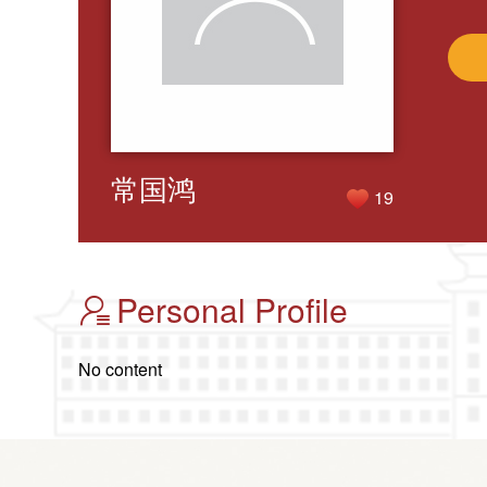
常国鸿
19
Personal Profile
No content