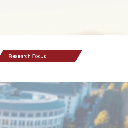
Research Focus