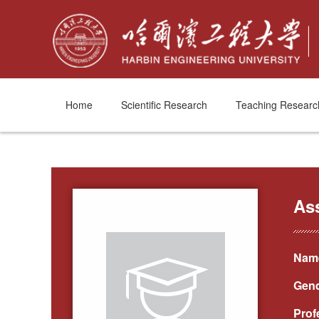
Home
Scientific Research
Teaching Researc
As
Name
Gend
Prof