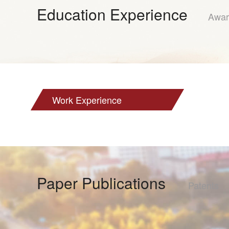
Education Experience
Awar
Work Experience
Paper Publications
Patents