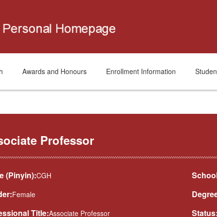
h
Awards and Honours
Enrollment Information
Studen
sociate Professor
 (Pinyin):
School
CGH
er:
Degree
Female
essional Title:
Status
Associate Professor