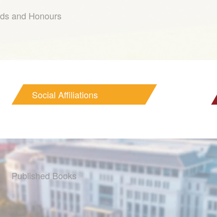
ds and Honours
Social Affiliations
Published Books