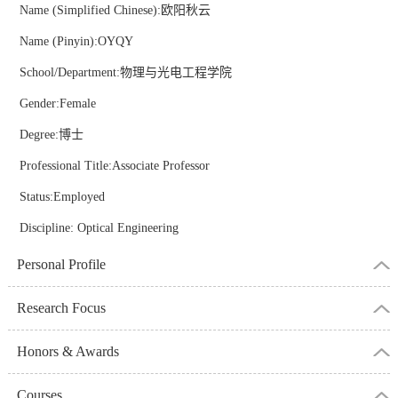
Name (Simplified Chinese):欧阳秋云
Name (Pinyin):OYQY
School/Department:物理与光电工程学院
Gender:Female
Degree:博士
Professional Title:Associate Professor
Status:Employed
Discipline: Optical Engineering
Personal Profile
Research Focus
Honors & Awards
Courses