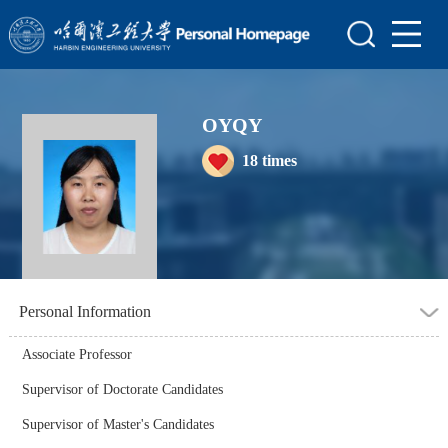
Home
Scientific Research
OYQY
Teaching Research
18
times
Awards and Honours
Enrollment Information
Student Information
My Album
Personal Information
Blog
Associate Professor
Supervisor of Doctorate Candidates
Supervisor of Master's Candidates