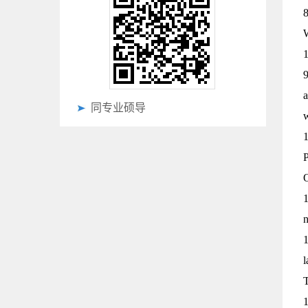
8
W
1
9
a
同专业硕导
1
P
O
1
n
1
l
1