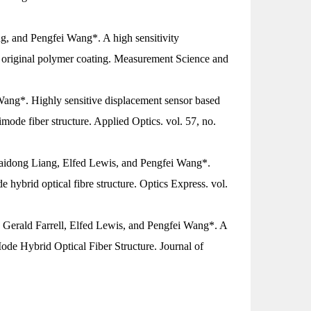
g, and Pengfei Wang*. A high sensitivity
 original polymer coating.
Measurement Science and
Wang*. Highly sensitive displacement sensor based
imode fiber structure.
Applied Optics
. vol. 57, no.
Haidong Liang, Elfed Lewis, and Pengfei Wang*.
hybrid optical fibre structure.
Optics Express
. vol.
 Gerald Farrell, Elfed Lewis, and Pengfei Wang*. A
de Hybrid Optical Fiber Structure.
Journal of