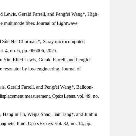
ed Lewis, Gerald Farrell, and Pengfei Wang*, High-
pe multimode fiber.
Journal of Lightwave
d Síle Nic Chormaic*, X-ray microcomputed
ol. 4, no. 6, pp. 066006, 2025.
u Yin, Elfed Lewis, Gerald Farrell, and Pengfei
e resonator by loss engineering.
Journal of
wis, Gerald Farrell, and Pengfei Wang*. Balloon-
o-displacement measurement.
Optics Letters
. vol. 49, no.
Hanglin Lu, Weijia Shao, Jian Tang*, and Junhui
magnetic fluid.
Optics Express
. vol. 32, no. 14, pp.