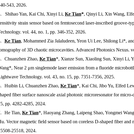
40-543, 2026.
. Shihao Yan, Kai Chi, Xinyi Li,
Ke Tian
*
, Qinyi Li, Xin Wang, Elf
ensitivity strain sensor based on femtosecond laser-inscribed groove-ty
Technology
. vol. 44, no. 1, pp. 346-352, 2026.
.
Ke Tian
, Mohammed Zia Jalaludeen, Yeon Ui Lee, Shilong Li*, an
omography of 3D chaotic microcavities.
Advanced Photonics Nexus
. v
.
Chuanzhen Zhao,
Ke Tian
*, Xianze Sun, Xiaoling Sun, Xinyi Li, Y
ang*, Near 2 μm singlemode laser emission from a fluoride microbottl
ightwave Technology
. vol. 43, no. 15, pp. 7351-7356, 2025.
.
Huibin Li, Chuanzhen Zhao,
Ke Tian
*, Kai Chi, Jibo Yu, Elfed Le
haped fiber surface nanoscale axial photonic microresonator for micr
5, pp. 4282-4285, 2024.
.
He Tian,
Ke Tian
*, Haoyang Zhang, Laipeng Shao, Yongmei Wang, 
u. Vector magnetic field sensor based on coreless D-shaped fiber and 
5508-25518, 2024.