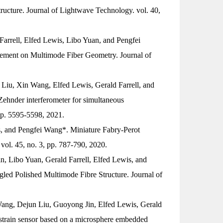
ructure.
Journal of Lightwave Technology
. vol. 40,
rrell, Elfed Lewis, Libo Yuan, and Pengfei
urement on Multimode Fiber Geometry.
Journal of
iu, Xin Wang, Elfed Lewis, Gerald Farrell, and
ehnder interferometer for simultaneous
 pp. 5595-5598, 2021.
, and Pengfei Wang*. Miniature Fabry-Perot
 vol. 45, no. 3, pp. 787-790, 2020.
, Libo Yuan, Gerald Farrell, Elfed Lewis, and
gled Polished Multimode Fibre Structure.
Journal of
ang, Dejun Liu, Guoyong Jin, Elfed Lewis, Gerald
k strain sensor based on a microsphere embedded