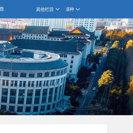
息
其他栏目
语种