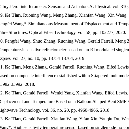
abry-Perot interferometer.
Sensors and Actuators A: Physical
. vol. 310
9.
Ke Tian
, Ruoning Wang, Meng Zhang, Xianfan Wang, Xin Wang, Gu
engfei Wang*. Simultaneous Measurement of Displacement and Temp
ibre Structures.
Optical Fiber Technology
. vol. 58, pp. 102277, 2020.
0.
Pengfei Wang, Shuo Zhang, Ruoning Wang, Gerald Farrell, Meng Z
emperature-insensitive refractometer based on an RI modulated single
xpress
. vol. 27, no. 10, pp. 13754-13764, 2019.
1.
Ke Tian
,
Meng Zhang, Gerald Farrell, Ruoning Wang, Elfed Lewis, 
ased on composite interference established within S-tapered multimode 
3982-33992, 2018.
2.
Ke Tian
, Gerald Farrell, Wenlei Yang, Xianfan Wang, Elfed Lewi
isplacement and Temperature Based on a Balloon-Shaped Bent SMF S
ightwave Technology
. vol. 36, no. 20, pp. 4960-4966, 2018.
3.
Ke Tian
, Gerald Farrell, Xianfan Wang, Yifan Xin, Yanqiu Du, We
ang*. High sensitivity temperature sensor based on singlemode-no-cor