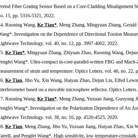
eriod Fiber Grating Sensor Based on a Core-Cladding Misalignment St
o. 15, pp. 5316-5321, 2022.
4.
Ruoning Wang,
Ke Tian*
, Meng Zhang, Mingyuan Zhang, Gerald Fa
ang*. Investigation on the Dependence of Directional Torsion Meas
ightwave Technology
. vol. 40, no. 12, pp. 3997-4002, 2022.
5.
Ke Tian*
, Mingyuan Zhang, Zhiyuan Zhao, Ruoning Wang, Dejun L
engfei Wang*. Ultra-compact in-core-parallel-written FBG and Mach-Z
easurement of strain and temperature.
Optics Letters
. vol. 46, no. 22,
6.
Ke Tian
, Jibo Yu, Xin Wang, Haiyan Zhao, Dejun Liu, Elfed Lewis
nterferometer based on a movable microsphere reflector.
Optics Letters
.
7.
Ruoning Wang,
Ke Tian*
, Meng Zhang, Yuxuan Jiang, Guoyong Jin
engfei Wang*. Investigation on the Polarization Dependence of An An
ightwave Technology
. vol. 38, no. 16, pp. 4520-4525, 2020.
8.
Ke Tian
, Meng Zhang, Jibo Yu, Yuxuan Jiang, Haiyan Zhao, Xin W
arrell, and Pengfei Wang*. High sensitivity, low temperature-crosstal