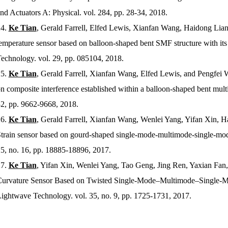
nd Actuators A: Physical
. vol. 284, pp. 28-34, 2018.
4.
Ke Tian
, Gerald Farrell, Elfed Lewis, Xianfan Wang, Haidong Lian
emperature sensor based on balloon-shaped bent SMF structure with its
Technology
. vol. 29, pp. 085104, 2018.
5.
Ke Tian
, Gerald Farrell, Xianfan Wang, Elfed Lewis, and Pengfei 
n composite interference established within a balloon-shaped bent mult
2, pp. 9662-9668, 2018.
6.
Ke Tian
, Gerald Farrell, Xianfan Wang, Wenlei Yang, Yifan Xin, 
train sensor based on gourd-shaped single-mode-multimode-single-mode 
5, no. 16, pp. 18885-18896, 2017.
7.
Ke Tian
, Yifan Xin, Wenlei Yang, Tao Geng, Jing Ren, Yaxian Fan,
urvature Sensor Based on Twisted Single-Mode–Multimode–Single-Mo
ightwave Technology
. vol. 35, no. 9, pp. 1725-1731, 2017.