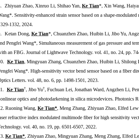
.
Zhiyuan Zhao, Xinruo Li, Shihao Yan,
Ke Tian
*, Xin Wang, Haiyan
ang*. Sensitivity-enhanced strain sensor based on a shape-modulated 
329-1332, 2024.
.
Ketan Dong,
Ke Tian
*, Chuanzhen Zhao, Huibin Li, Jibo Yu, Angzh
nd Pengfei Wang*, Simultaneous measurement of gas pressure and tem
with an FBG.
Journal of Lightwave Technology
. vol. 41, no. 24, pp. 7
0.
Ke Tian
, Mingyuan Zhang, Chuanzhen Zhao, Huibin Li, Shilong Li
engfei Wang*. High-sensitivity vector bend sensor based on a fiber dire
ptics Letters
. vol. 48, no. 6, pp. 1498-1501, 2023.
†
†
1.
Ke Tian
, Jibo Yu
, Fuchuan Lei, Jonathan Ward, Angzhen Li, Pe
onlinear optics and photodarkening in silica microdevices.
Photonics R
2.
Ruoning Wang,
Ke Tian*
, Meng Zhang, Zhiyuan Zhao, Elfed Lewi
aser refractive index modulated multimode fiber for high sensitivity v
Technology
. vol. 40, no. 19, pp. 6501-6507, 2022.
3.
Ke Tian*
, Zhiyuan Zhao, Mingyuan Zhang, Meng Zhang, Elfed Lew