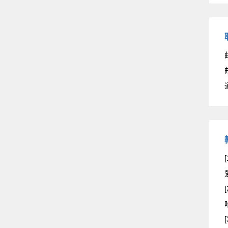
[
[
[