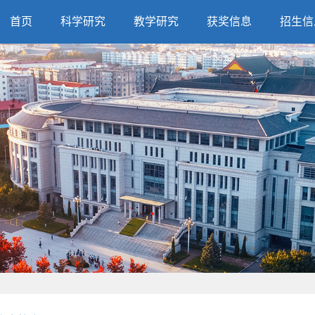
首页
科学研究
教学研究
获奖信息
招生信