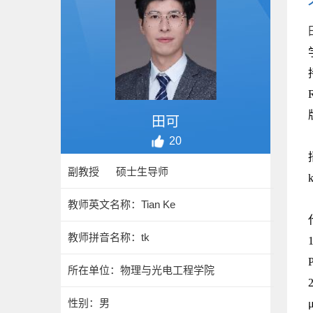
田可
20
副教授 硕士生导师
教师英文名称：Tian Ke
教师拼音名称：tk
P
所在单位：物理与光电工程学院
2
性别：男
μ