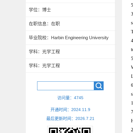
5
学位：博士
3
s
在职信息：在职
毕业院校：Harbin Engineering University
4
t
学科：光学工程
5
学科：光学工程
W
L
6
s
访问量：
4745
1
开通时间：
2024
.
11
.
9
7
最后更新时间：
2026
.
7
.
21
H
2