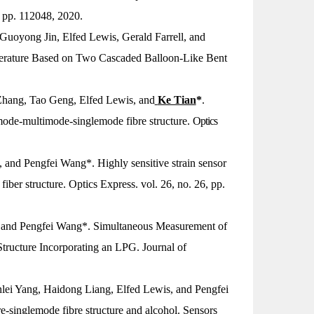
, pp. 112048, 2020.
oyong Jin, Elfed Lewis, Gerald Farrell, and
erature Based on Two Cascaded Balloon-Like Bent
hang, Tao Geng, Elfed Lewis, and
Ke Tian
*
.
mode-multimode-singlemode fibre structure.
Optics
and Pengfei Wang*. Highly sensitive strain sensor
fiber structure.
Optics Express
. vol. 26, no. 26, pp.
s, and Pengfei Wang*. Simultaneous Measurement of
tructure Incorporating an LPG.
Journal of
nlei Yang, Haidong Liang, Elfed Lewis, and Pengfei
e-singlemode fibre structure and alcohol.
Sensors