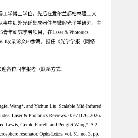
取得工学博士学位，先后在爱尔兰都柏林理工大
从事中红外光纤集成器件与微腔光子学研究，主
学者项目，在Laser & Photonics
 Nexus等期刊发表SCI收录论文60余篇，担任《光学学报（网络
欢迎各位同学报考（联系方式：
ngfei Wang*, and Yichun Liu. Scalable Mid-Infrared
uides.
Laser & Photonics Reviews
. 0: e71176, 2026.
ed Lewis, Gerald Farrell, and Pengfei Wang*. A 2
crosphere resonator.
Optics Letters
.
vol. 51, no. 3, pp.