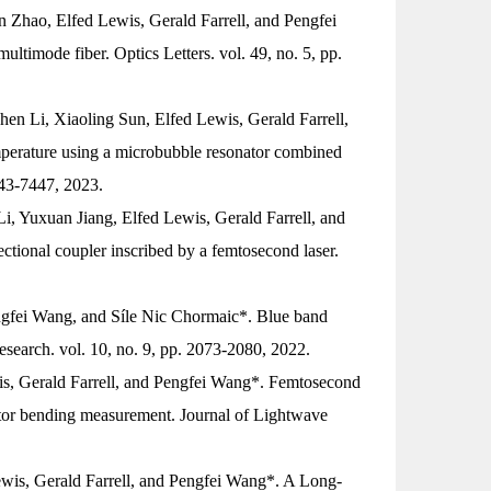
 Zhao, Elfed Lewis, Gerald Farrell, and Pengfei
multimode fiber.
Optics Letters
. vol. 49, no. 5, pp.
en Li, Xiaoling Sun, Elfed Lewis, Gerald Farrell,
perature using a microbubble resonator combined
443-7447, 2023.
, Yuxuan Jiang, Elfed Lewis, Gerald Farrell, and
ctional coupler inscribed by a femtosecond laser.
ngfei Wang, and Síle Nic Chormaic*. Blue band
esearch
. vol. 10, no. 9, pp. 2073-2080, 2022.
s, Gerald Farrell, and Pengfei Wang*. Femtosecond
ector bending measurement.
Journal of Lightwave
is, Gerald Farrell, and Pengfei Wang*. A Long-