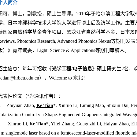
个人简介
田可，博士，副教授，硕士生导师。
2019年于哈尔滨工程大学
学、日本冲绳科学技术大学院大学进行博士后及访学工作。主要
持国家自然科学基金青年项目、黑龙江省自然科学基金、日本JSPS青年研究
Reviews, Photonics Research, Advanced Photonics
版）》青年编委，Light: Science & Applications等期刊审稿人。
招生信息：每年可招收《
光学工程/电子信息
》硕士研究生2名，
ketian@hrbeu.edu.cn），Welcome to 东北！
代表性论文（*为通讯作者）：
1. Zhiyuan Zhao,
Ke Tian
*, Xinruo Li, Liming Mao, Shixun Dai, Pe
olarization Control via Shape-Engineered Graphene-Integrated Waveg
.
Xinruo Li,
Ke Tian
*, Yifei Zhang, Guagnzhi Li, Haiyan Zhao, Elf
m singlemode laser based on a femtosecond-laser-modified fluoride mi