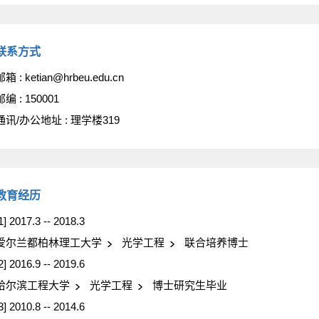
联系方式
邮箱 :
ketian@hrbeu.edu.cn
邮编 :
150001
通讯/办公地址 :
理学楼319
教育经历
1] 2017.3 -- 2018.3
爱尔兰都柏林理工大学
光学工程
联合培养博士
2] 2016.9 -- 2019.6
哈尔滨工程大学
光学工程
博士研究生毕业
3] 2010.8 -- 2014.6