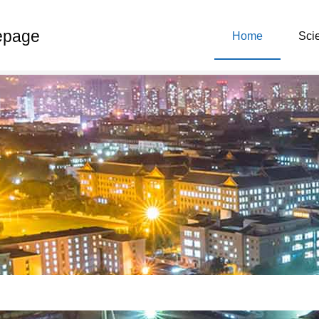
epage
Home
Scie