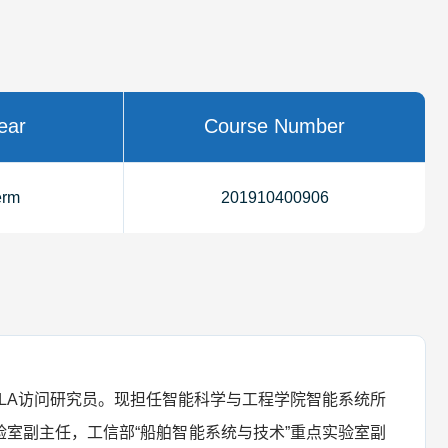
ear
Course Number
erm
201910400906
LA访问研究员。现担任智能科学与工程学院智能系统所
室副主任，工信部“船舶智能系统与技术”重点实验室副