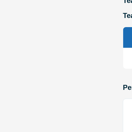
Te
Te
Pe