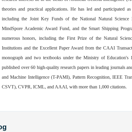
theories and practical applications. He has led and participated as 
including the Joint Key Funds of the National Natural Scien
MindSpore Academic Award Fund, and the Smart Shipping Prog
numerous honors, including the First Prize of the Natural Scie
Institutions and the Excellent Paper Award from the CAAI Transact
monograph and two textbooks under the Ministry of Education's 1
published over 60 high-quality research papers in leading journals a
and Machine Intelligence (T-PAMI), Pattern Recognition, IEEE Tran
CSVT), CVPR, ICML, and AAAI, with more than 1,000 citations.
og