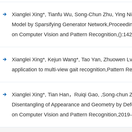
Xianglei Xing*, Tianfu Wu, Song-Chun Zhu, Ying Ni
Model by Sparsifying Generator Network,Proceedi
on Computer Vision and Pattern Recognition,():14
Xianglei Xing*, Kejun Wang*, Tao Yan, Zhuowen Lv.
application to multi-view gait recognition,Pattern R
Xianglei Xing*, Tian Han，Ruiqi Gao, ,Song-chun 
Disentangling of Appearance and Geometry by De
on Computer Vision and Pattern Recognition,2019