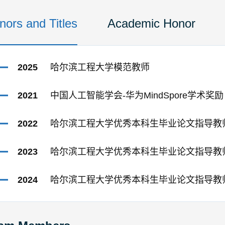
nors and Titles
Academic Honor
2025
哈尔滨工程大学模范教师
2021
中国人工智能学会-华为MindSpore学术奖励
2022
哈尔滨工程大学优秀本科生毕业论文指导教
2023
哈尔滨工程大学优秀本科生毕业论文指导教
2024
哈尔滨工程大学优秀本科生毕业论文指导教