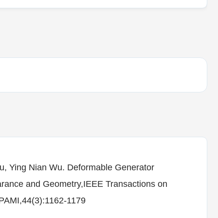
hu, Ying Nian Wu. Deformable Generator
arance and Geometry,IEEE Transactions on
T-PAMI,44(3):1162-1179