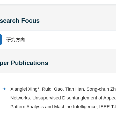
search Focus
研究方向
per Publications
Xianglei Xing*, Ruiqi Gao, Tian Han, Song-chun Z
Networks: Unsupervised Disentanglement of Appe
Pattern Analysis and Machine Intelligence, IEEE 