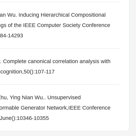
an Wu. Inducing Hierarchical Compositional
ngs of the IEEE Computer Society Conference
284-14293
 Complete canonical correlation analysis with
ecognition,50():107-117
Zhu, Ying Nian Wu.. Unsupervised
formable Generator Network,IEEE Conference
-June():10346-10355