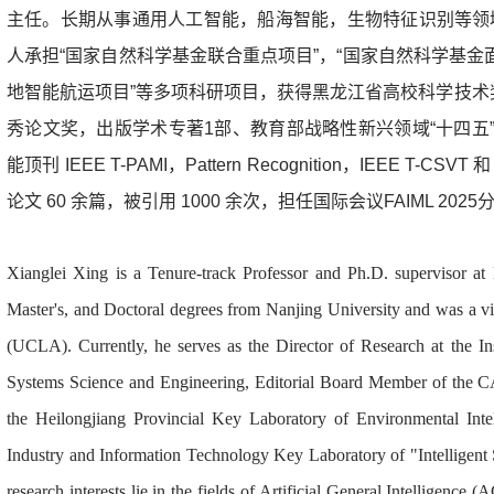
主任
。长期从事通用人工智能，船海智能，生物特征识别等领
人承担“国家自然科学基金联合重点项目”，“国家自然科学基金面
地智能航运项目”等多项科研项目，获得黑龙江省高校科学技术
秀论文奖，出版学术专著1部、教育部战略性新兴领域“十四五”
能顶刊 IEEE T-PAMI，Pattern Recognition，IEEE T
论文 60 余篇，被引用 1000 余次，担任国际会议FAIML 2
Xianglei Xing is a Tenure-track Professor and Ph.D. supervisor at 
Master's, and Doctoral degrees from Nanjing University and was a vis
(UCLA). Currently, he serves as the Director of Research at the Inst
Systems Science and Engineering, Editorial Board Member of the CA
the Heilongjiang Provincial Key Laboratory of Environmental Intel
Industry and Information Technology Key Laboratory of "Intelligent
research interests lie in the fields of Artificial General Intelligenc