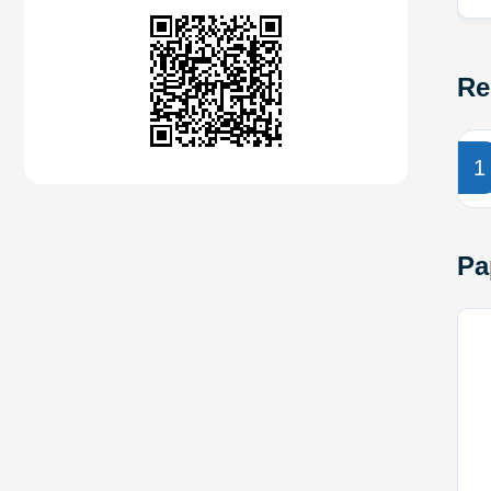
Re
1
Pa