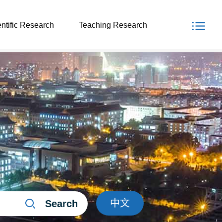
ntific Research
Teaching Research
中文
Search