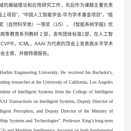
域的基础理论和应用研究工作，先后作为课题主要负责
上项目”，“中国人工智能学会-华为学术基金项目”，“极
奖（自然科学类）一等奖（1/5），《智能系统学报》优
高等教育系列教材 2 部，发布团体标准1部，在人工智
-CSVT 和 CVPR，ICML，AAAI 为代表的顶会上发表高水平学术
025分会主席，并做特邀报告。
Harbin Engineering University. He received his Bachelor's,
iting researcher at the University of California, Los Angeles
itute of Intelligent Systems from the College of Intelligent
AI Transactions on Intelligent Systems, Deputy Director of
ligent Perception, and Deputy Director of the Ministry of
 Ship Systems and Technologies
"
.
Professor Xing’s long-term
e (AGI) and Maritime Intelligence, focusing on both fundamental