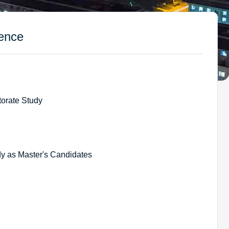
ence
rate Study
as Master's Candidates