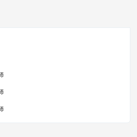
师
师
师