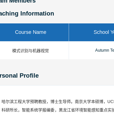
am Members
aching Information
Course Name
School Y
Autumn T
模式识别与机器视觉
rsonal Profile
哈尔滨工程大学预聘教授，博士生导师。南京大学本硕博，UC
科研所长，智能系统学报编委
，黑龙江省环境智能感知重点实验