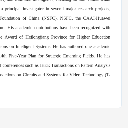
a principal investigator in several major research projects,
ce Foundation of China (NSFC), NSFC, the CAAI-Huawei
ram.
His academic contributions have been recognized with
nce Award of Heilongjiang Province for Higher Education
ions on Intelligent Systems. He has authored one academic
4th Five-Year Plan for Strategic Emerging Fields. He has
nd conferences such as IEEE Transactions on Pattern Analysis
sactions on Circuits and Systems for Video Technology (T-