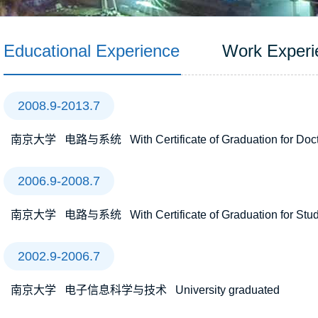
Educational Experience
Work Experi
2008.9-2013.7
南京大学 电路与系统 With Certificate of Graduation for Docto
2006.9-2008.7
南京大学 电路与系统 With Certificate of Graduation for Study 
2002.9-2006.7
南京大学 电子信息科学与技术 University graduated