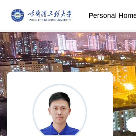
Personal Hom