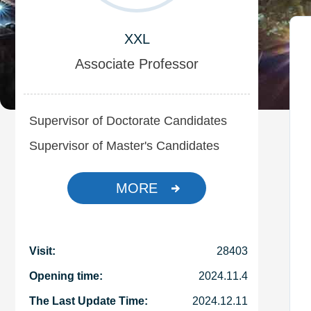
XXL
Associate Professor
Supervisor of Doctorate Candidates
Supervisor of Master's Candidates
MORE
Visit:
28403
Opening time:
2024
.
11
.
4
The Last Update Time:
2024
.
12
.
11