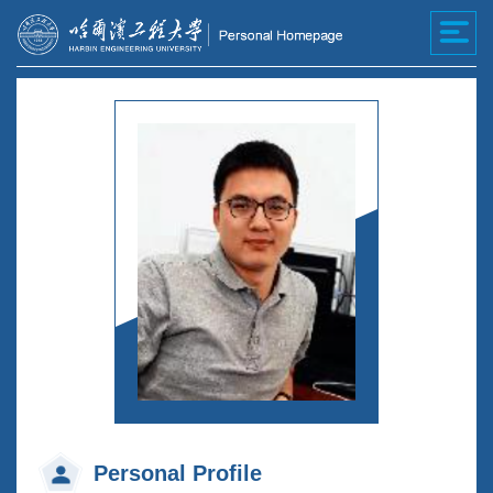
Personal Profile