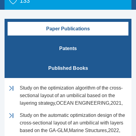
133
Paper Publications
Patents
Published Books
Study on the optimization algorithm of the cross-
sectional layout of an umbilical based on the
layering strategy,OCEAN ENGINEERING,2021,
Study on the automatic optimization design of the
cross-sectional layout of an umbilical with layers
based on the GA-GLM,Marine Structures,2022,