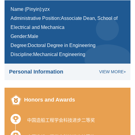
Name (Pinyin):yzx
Administrative Position:Associate Dean, School of
Electrical and Mechanica
Gender:Male
Degree:Doctoral Degree in Engineering
Discipline:Mechanical Engineering
Personal Information
VIEW MORE+
Honors and Awards
中国造船工程学会科技进步二等奖