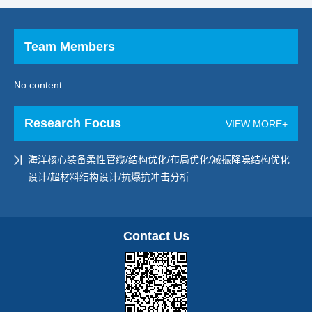
Team Members
No content
Research Focus
VIEW MORE+
海洋核心装备柔性管缆/结构优化/布局优化/减振降噪结构优化
设计/超材料结构设计/抗爆抗冲击分析
Contact Us