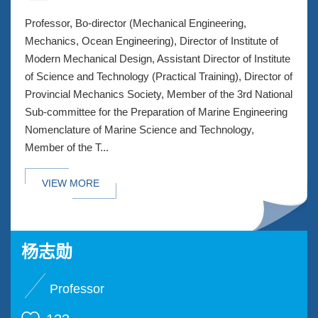
Professor, Bo-director (Mechanical Engineering,
Mechanics, Ocean Engineering), Director of Institute of
Modern Mechanical Design, Assistant Director of Institute
of Science and Technology (Practical Training), Director of
Provincial Mechanics Society, Member of the 3rd National
Sub-committee for the Preparation of Marine Engineering
Nomenclature of Marine Science and Technology,
Member of the T...
VIEW MORE
杨志勋
Professor