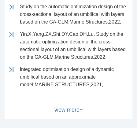
Study on the automatic optimization design of the
cross-sectional layout of an umbilical with layers
based on the GA-GLM,Marine Structures,2022,
Yin,X,Yang,ZX,Shi,DY,Cao,DH,Lu. Study on the
automatic optimization design of the cross-
sectional layout of an umbilical with layers based
on the GA-GLM,Marine Structures,2022,
Integrated optimisation design of a dynamic
umbilical based on an approximate
model,MARINE STRUCTURES,2021,
view more+