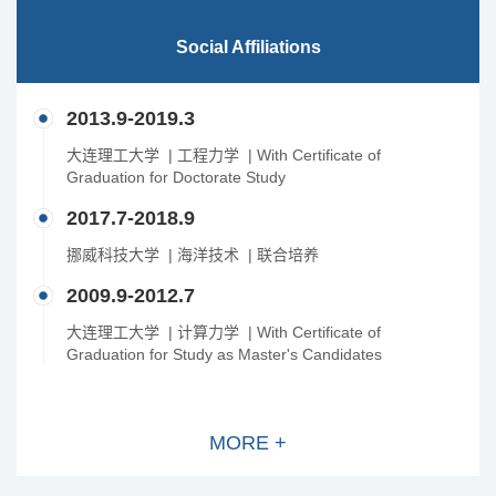
Social Affiliations
2013.9-2019.3
大连理工大学 | 工程力学 | With Certificate of
Graduation for Doctorate Study
2017.7-2018.9
挪威科技大学 | 海洋技术 | 联合培养
2009.9-2012.7
大连理工大学 | 计算力学 | With Certificate of
Graduation for Study as Master's Candidates
MORE +