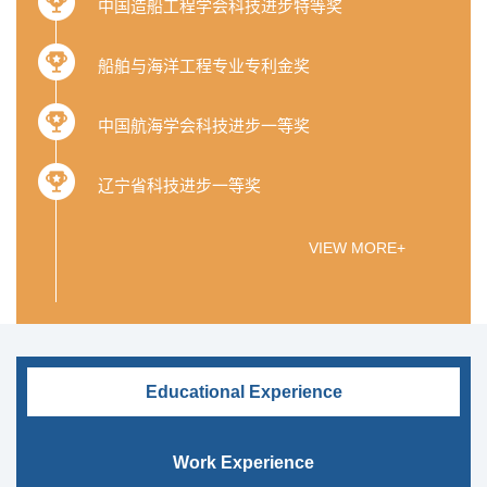
中国造船工程学会科技进步特等奖
船舶与海洋工程专业专利金奖
中国航海学会科技进步一等奖
辽宁省科技进步一等奖
VIEW MORE+
Educational Experience
Work Experience