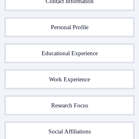
Contact Information
Personal Profile
Educational Experience
Work Experience
Research Focus
Social Affiliations