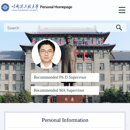
曹元伟
+
33
Recommended Ph.D.Supervisor
Recommended MA Supervisor
Personal Information