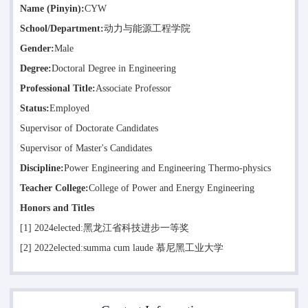
Name (Pinyin):
CYW
School/Department:
动力与能源工程学院
Gender:
Male
Degree:
Doctoral Degree in Engineering
Professional Title:
Associate Professor
Status:
Employed
Supervisor of Doctorate Candidates
Supervisor of Master's Candidates
Discipline:
Power Engineering and Engineering Thermo-physics
Teacher College:
College of Power and Energy Engineering
Honors and Titles
[1] 2024elected:黑龙江省科技进步一等奖
[2] 2022elected:summa cum laude 慕尼黑工业大学