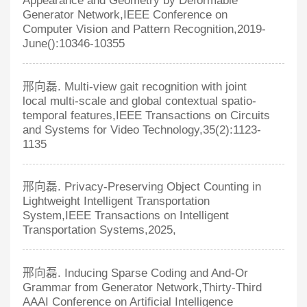
Appearance and Geometry by Deformable
Generator Network,IEEE Conference on
Computer Vision and Pattern Recognition,2019-
June():10346-10355
邢向磊. Multi-view gait recognition with joint
local multi-scale and global contextual spatio-
temporal features,IEEE Transactions on Circuits
and Systems for Video Technology,35(2):1123-
1135
邢向磊. Privacy-Preserving Object Counting in
Lightweight Intelligent Transportation
System,IEEE Transactions on Intelligent
Transportation Systems,2025,
邢向磊. Inducing Sparse Coding and And-Or
Grammar from Generator Network,Thirty-Third
AAAI Conference on Artificial Intelligence