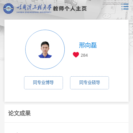
邢向磊
284
同专业博导
同专业硕导
论文成果