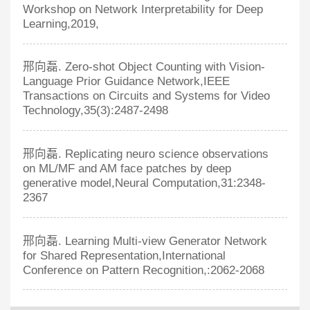
Workshop on Network Interpretability for Deep
Learning,2019,
邢向磊. Zero-shot Object Counting with Vision-
Language Prior Guidance Network,IEEE
Transactions on Circuits and Systems for Video
Technology,35(3):2487-2498
邢向磊. Replicating neuro science observations
on ML/MF and AM face patches by deep
generative model,Neural Computation,31:2348-
2367
邢向磊. Learning Multi-view Generator Network
for Shared Representation,International
Conference on Pattern Recognition,:2062-2068