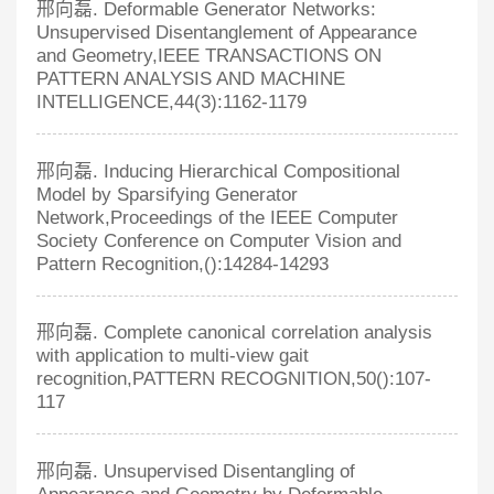
邢向磊. Deformable Generator Networks:
Unsupervised Disentanglement of Appearance
and Geometry,IEEE TRANSACTIONS ON
PATTERN ANALYSIS AND MACHINE
INTELLIGENCE,44(3):1162-1179
邢向磊. Inducing Hierarchical Compositional
Model by Sparsifying Generator
Network,Proceedings of the IEEE Computer
Society Conference on Computer Vision and
Pattern Recognition,():14284-14293
邢向磊. Complete canonical correlation analysis
with application to multi-view gait
recognition,PATTERN RECOGNITION,50():107-
117
邢向磊. Unsupervised Disentangling of