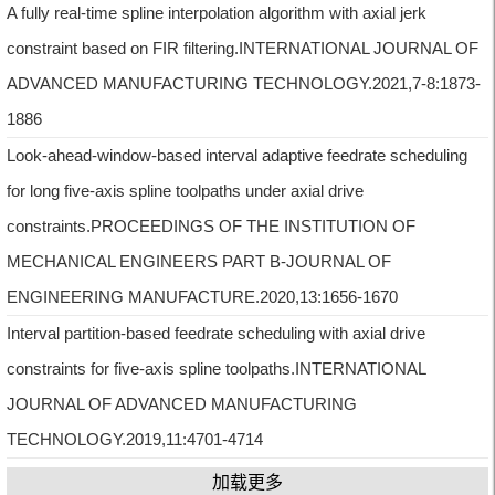
A fully real-time spline interpolation algorithm with axial jerk
constraint based on FIR filtering.INTERNATIONAL JOURNAL OF
ADVANCED MANUFACTURING TECHNOLOGY.2021,7-8:1873-
1886
Look-ahead-window-based interval adaptive feedrate scheduling
for long five-axis spline toolpaths under axial drive
constraints.PROCEEDINGS OF THE INSTITUTION OF
MECHANICAL ENGINEERS PART B-JOURNAL OF
ENGINEERING MANUFACTURE.2020,13:1656-1670
Interval partition-based feedrate scheduling with axial drive
constraints for five-axis spline toolpaths.INTERNATIONAL
JOURNAL OF ADVANCED MANUFACTURING
TECHNOLOGY.2019,11:4701-4714
加载更多