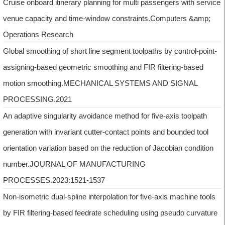
Cruise onboard itinerary planning for multi passengers with service
venue capacity and time-window constraints.Computers &amp;
Operations Research
Global smoothing of short line segment toolpaths by control-point-
assigning-based geometric smoothing and FIR filtering-based
motion smoothing.MECHANICAL SYSTEMS AND SIGNAL
PROCESSING.2021
An adaptive singularity avoidance method for five-axis toolpath
generation with invariant cutter-contact points and bounded tool
orientation variation based on the reduction of Jacobian condition
number.JOURNAL OF MANUFACTURING
PROCESSES.2023:1521-1537
Non-isometric dual-spline interpolation for five-axis machine tools
by FIR filtering-based feedrate scheduling using pseudo curvature