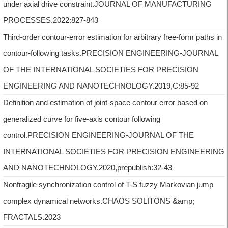
under axial drive constraint.JOURNAL OF MANUFACTURING
PROCESSES.2022:827-843
Third-order contour-error estimation for arbitrary free-form paths in
contour-following tasks.PRECISION ENGINEERING-JOURNAL
OF THE INTERNATIONAL SOCIETIES FOR PRECISION
ENGINEERING AND NANOTECHNOLOGY.2019,C:85-92
Definition and estimation of joint-space contour error based on
generalized curve for five-axis contour following
control.PRECISION ENGINEERING-JOURNAL OF THE
INTERNATIONAL SOCIETIES FOR PRECISION ENGINEERING
AND NANOTECHNOLOGY.2020,prepublish:32-43
Nonfragile synchronization control of T-S fuzzy Markovian jump
complex dynamical networks.CHAOS SOLITONS &amp;
FRACTALS.2023