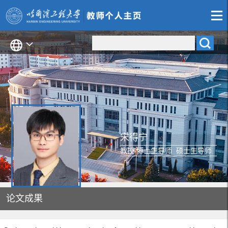
宋得宁
教授 博士生导师 硕士生导师
论文成果